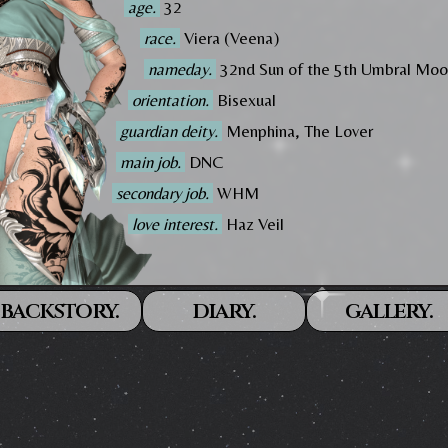
age.
32
race.
Viera (Veena)
nameday.
32nd Sun of the 5th Umbral Mo
orientation.
Bisexual
guardian deity.
Menphina, The Lover
main job.
DNC
secondary job.
WHM
love interest.
Haz Veil
backstory.
diary.
gallery.