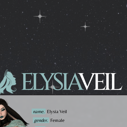
ELYSIA
VEIL
name.
Elysia Veil
gender.
Female